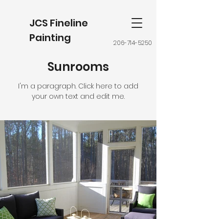
JCS Fineline
Painting
206-714-5250
Sunrooms
I'm a paragraph. Click here to add
your own text and edit me.