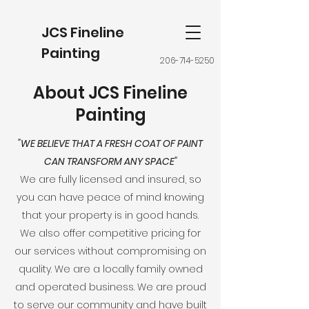
JCS Fineline
Painting
206-714-5250
About JCS Fineline
Painting
"WE BELIEVE THAT A FRESH COAT OF PAINT
CAN TRANSFORM ANY SPACE"
We are fully licensed and insured, so
you can have peace of mind knowing
that your property is in good hands.
We also offer competitive pricing for
our services without compromising on
quality. We are a locally family owned
and operated business. We are proud
to serve our community and have built