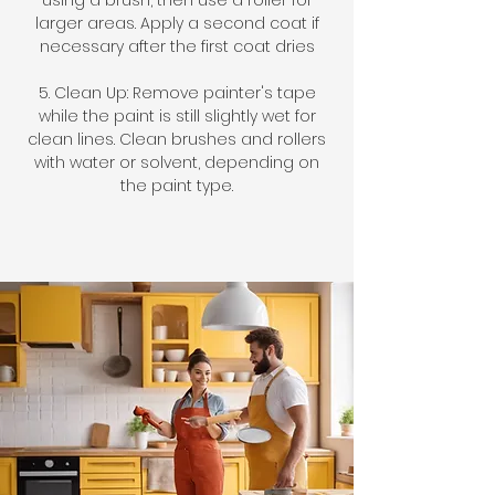
using a brush, then use a roller for
larger areas. Apply a second coat if
necessary after the first coat dries
5. Clean Up: Remove painter's tape
while the paint is still slightly wet for
clean lines. Clean brushes and rollers
with water or solvent, depending on
the paint type.