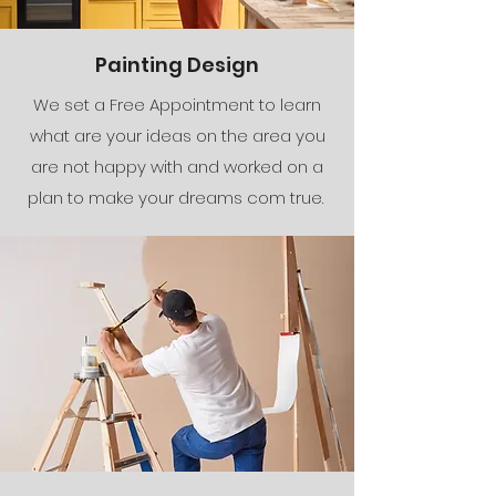
Painting Design
We set a Free Appointment to learn
what are your ideas on the area you
are not happy with and worked on a
plan to make your dreams com true.