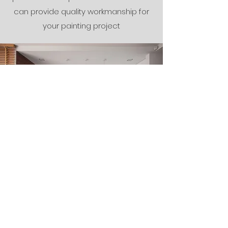
can provide quality workmanship for
your painting project
The Finishing
Touches
We know that every project is
different, so we work closely with our
clients to create solutions that fit their