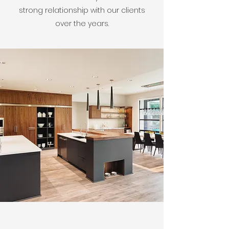
strong relationship with our clients
over the years.