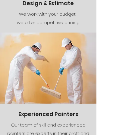
Design & Estimate
We work with your budget!I
we offer competitive pricing.
Experienced Painters
Our team of skill and experienced
painters are experts in their craft and