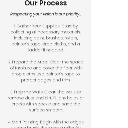
Our Process
Respecting your vision is our priority...
1. Gather Your Supplies: Start by
collecting all necessary materials,
including paint, brushes, rollers,
painter's tape, drop cloths, and a
ladder if needed.
2. Prepare the Area: Clear the space
of furniture and cover the floor with
drop cloths Use painter's tape to
protect edges and trim.
3. Prep the Walls: Clean the walls to
remove dust and dirt. Fill any holes or
cracks with spackle and sand the
surface smooth.
4. Start Painting: Begin with the edges