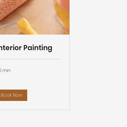
nterior Painting
0 min
Book Now