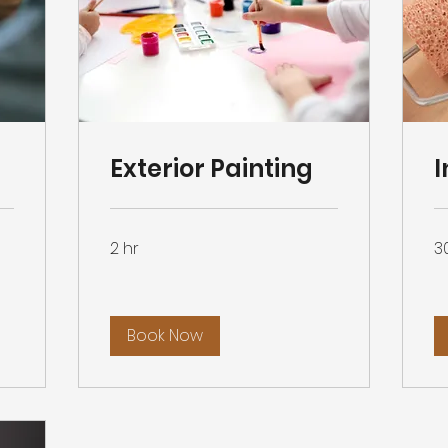
Exterior Painting
I
2 hr
3
Book Now