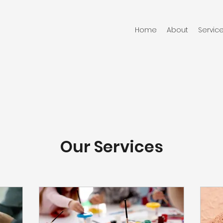
Home
About
Servic
Our Services