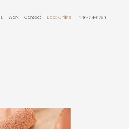
es
Work
Contact
Book Online
206-714-5250