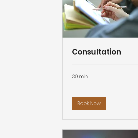
Consultation
30 min
Book Now