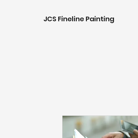
JCS Fineline Painting