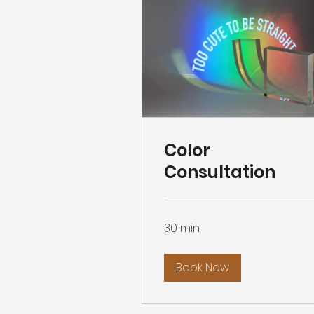
Color
Consultation
30 min
Book Now