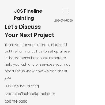
JCS Fineline
Painting
206-714-5250
Let's Discuss
Your Next Project
Thank you for your interest! Please fill
out the form or call us to set up a free
in-home consultation. We're here to
help you with any or services you may
need. Let us know how we can assist
you
JCS Fineline Painting
lizbeth.jcsfineline@gmail.com
206 714-5250