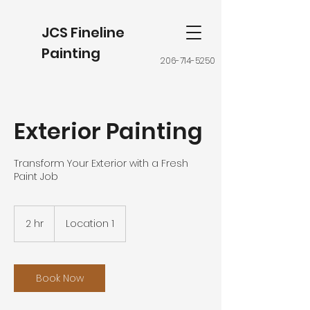
JCS Fineline
Painting
206-714-5250
Exterior Painting
Transform Your Exterior with a Fresh
Paint Job
2 hr
2
Location 1
h
r
Book Now