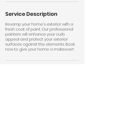
Service Description
Revamp your home's exterior with a
fresh coat of paint. Our professional
painters will enhance your curb
appeal and protect your exterior
surfaces against the elements. Book
now to give your home a makeover!
Contact Details