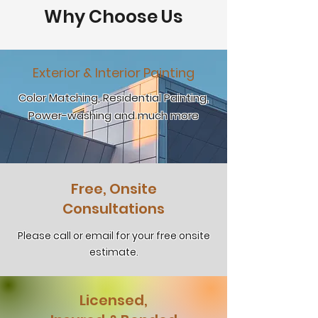
Why Choose Us
Exterior & Interior Painting
Color Matching, Residential Painting,
Power-washing and much more
Free, Onsite
Consultations
Please call or email for your free onsite
estimate.
Licensed,