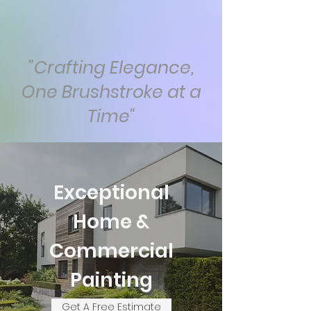
"Crafting Elegance,
One Brushstroke at a
Time"
Exceptional
Home &
Commercial
Painting
Get A Free Estimate