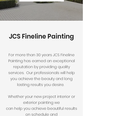
JCS Fineline Painting
For more than 30 years JCS Fineline
Painting has earned an exceptional
reputation by providing quality
services. Our professionals will help
you achieve the beauty and long
lasting results you desire.
Whether your new project interior or
exterior painting we
can help you achieve beautiful results
on schedule and