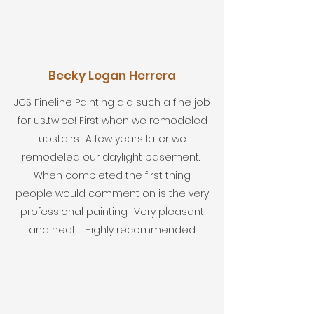
Becky Logan Herrera
JCS Fineline Painting did such a fine job
for us...twice! First when we remodeled
upstairs. A few years later we
remodeled our daylight basement.
When completed the first thing
people would comment on is the very
professional painting. Very pleasant
and neat. Highly recommended.