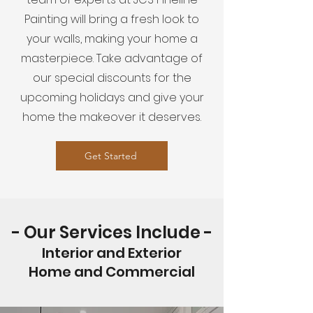
Painting will bring a fresh look to
your walls, making your home a
masterpiece. Take advantage of
our special discounts for the
upcoming holidays and give your
home the makeover it deserves.
Get Started
- Our Services Include -
Interior and Exterior
Home and Commercial