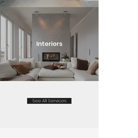
Interiors
See All Services