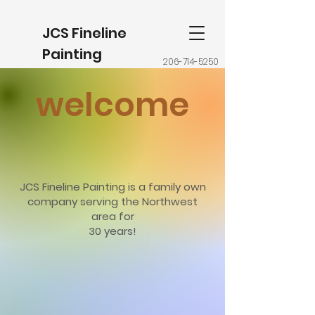
JCS Fineline
Painting
206-714-5250
welcome
JCS Fineline Painting is a family own
company serving the Northwest
area for
30 years!