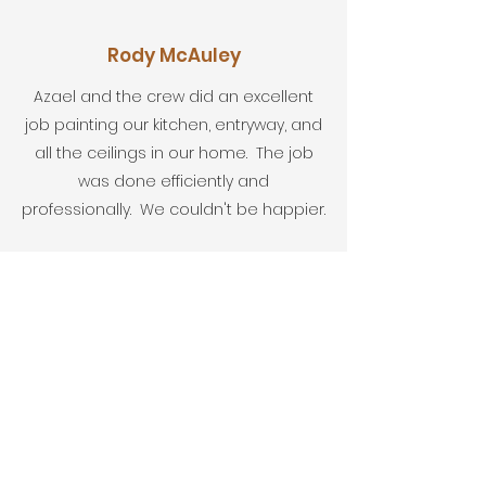
Rody McAuley
Azael and the crew did an excellent
job painting our kitchen, entryway, and
all the ceilings in our home. The job
was done efficiently and
professionally. We couldn't be happier.
Fred McFarl
Very professional, do a fabulous job at
an affordable price. I highly