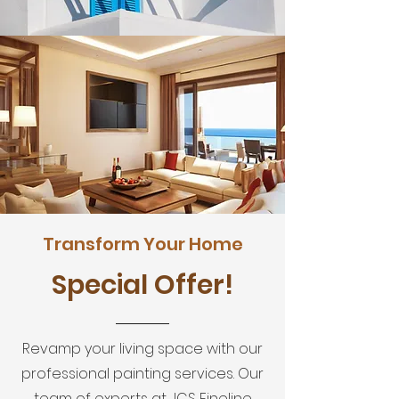
Transform Your Home
Special Offer!
Revamp your living space with our
professional painting services. Our
team of experts at JCS Fineline