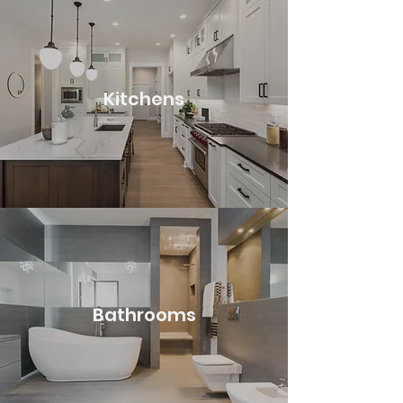
Kitchens
Bathrooms