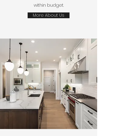
within budget.
More About Us