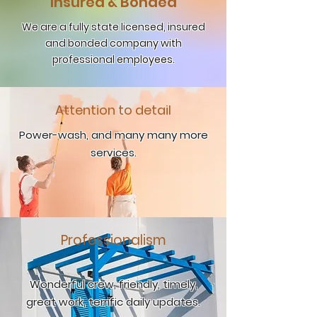
Insured & Bonded
We are a fully state licensed, insured
and bonded company with
professional employees.
Attention to detail
Power-wash, and many many more
services.
Professionalism
Wonderful crew, friendly, timely,
great work, terrific daily updates.